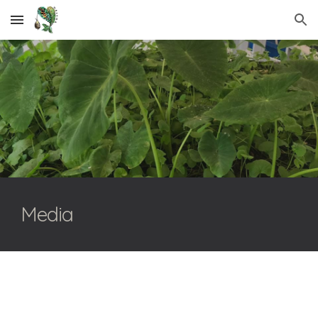
Skip to main content
Skip to navigation
Media