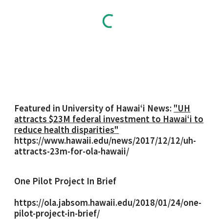
Featured in University of Hawaiʻi News:
"UH
attracts $23M federal investment to Hawaiʻi to
reduce health disparities"
https://www.hawaii.edu/news/2017/12/12/uh-
attracts-23m-for-ola-hawaii/
One Pilot Project In Brief
https://ola.jabsom.hawaii.edu/2018/01/24/one-
pilot-project-in-brief/